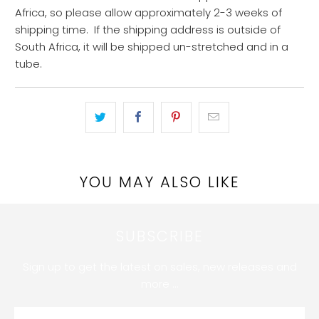
Africa, so please allow approximately 2-3 weeks of
shipping time. If the shipping
address is outside of
South Africa, it will be shipped un-stretched and in a
tube.
YOU MAY ALSO LIKE
SUBSCRIBE
Sign up to get the latest on sales, new releases and
more …