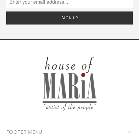
FOOTER MENU