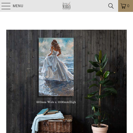
MENU
0