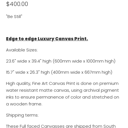
$400.00
"Be Still"
Edge to edge Luxury Canvas Print.
Available Sizes:
23.6" wide x 39.4" high (600mm wide x 1000mm high)
15.7" wide x
26.3
" high (400mm wide x
667
mm high)
High quality, Fine Art Canvas Print is done on premium
water resistant matte canvas, using archival pigment
inks to ensure permanence of color and stretched on
a wooden frame.
Shipping terms:
These Full faced Canvasses are shipped from South