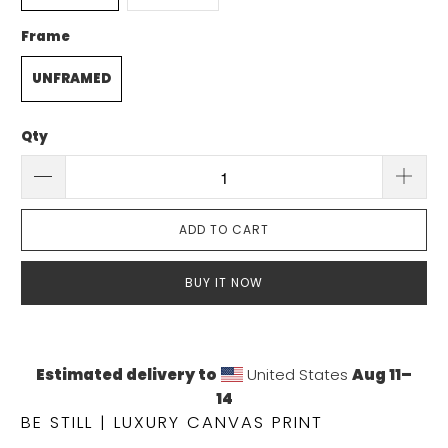
Frame
UNFRAMED
Qty
ADD TO CART
BUY IT NOW
Estimated delivery to
United States
Aug 11⁠–
14
BE STILL | LUXURY CANVAS PRINT