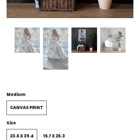
Medium
CANVAS PRINT
Size
23.6 X 39.4
15.7 X 26.3