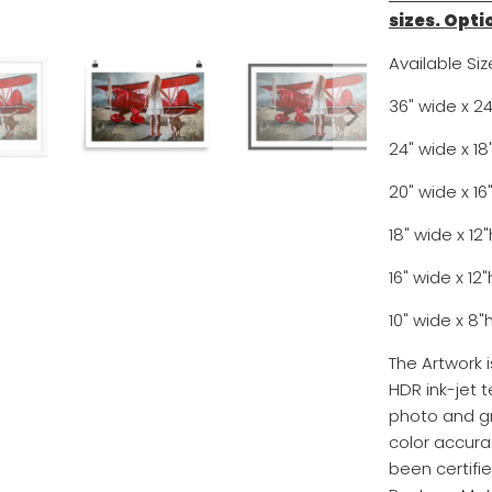
sizes. Opti
Available Siz
36" wide x 2
24" wide x 1
20" wide x 
18" wide x 1
16" wide x 1
10" wide x 
The Artwork 
HDR ink-jet t
photo and gr
color accurac
been certifi