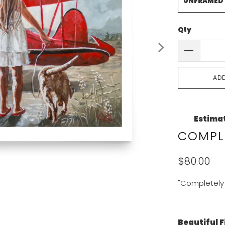
UNFRAMED
Qty
AD
Estimat
COMPLE
$80.00
"Completely 
Beautiful F