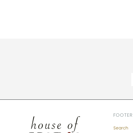
FOOTER
Search