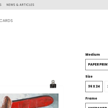
S
NEWS & ARTICLES
 CARDS
Medium
PAPER PRIN
Size
36 X 24
Frame