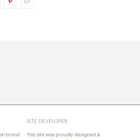
SITE DEVELOPER
own brand
This site was proudly designed &