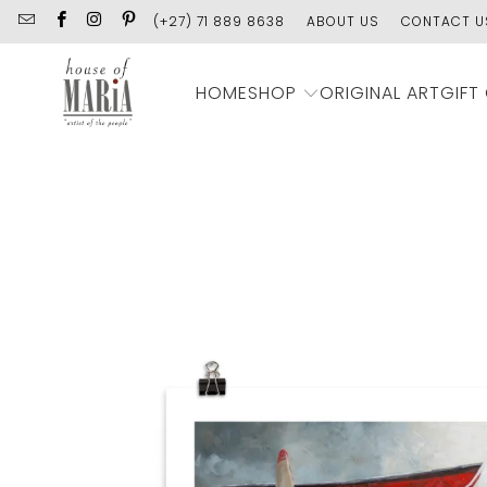
(+27) 71 889 8638
ABOUT US
CONTACT U
SHOP
HOME
ORIGINAL ART
GIFT