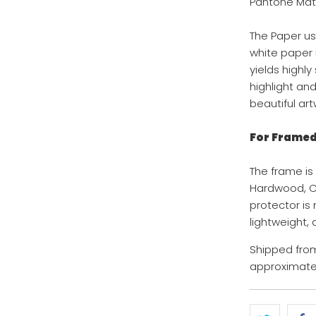
Pantone Mat
The Paper us
white paper i
yields highl
highlight an
beautiful art
For Framed 
The frame is
Hardwood, Col
protector is
lightweight,
Shipped from
approximatel