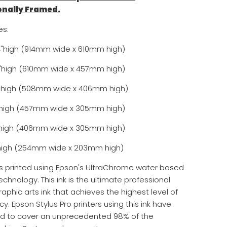
onally Framed.
es:
4"high (914mm wide x 610mm high)
8"high (610mm wide x 457mm high)
16"high (508mm wide x 406mm high)
2"high (457mm wide x 305mm high)
2"high (406mm wide x 305mm high)
8"high (254mm wide x 203mm high)
is printed using Epson's UltraChrome water based
echnology. This ink is the ultimate professional
aphic arts ink that achieves the highest level of
y. Epson Stylus Pro printers using this ink have
ed to cover an unprecedented 98% of the