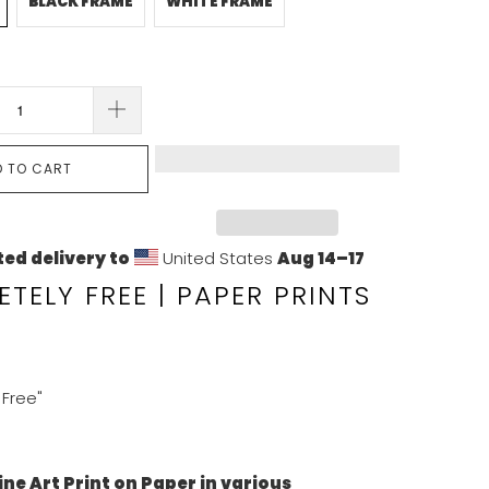
BLACK FRAME
WHITE FRAME
D TO CART
ed delivery to
United States
Aug 14⁠–17
TELY FREE | PAPER PRINTS
Free"
ine Art Print on Paper in various