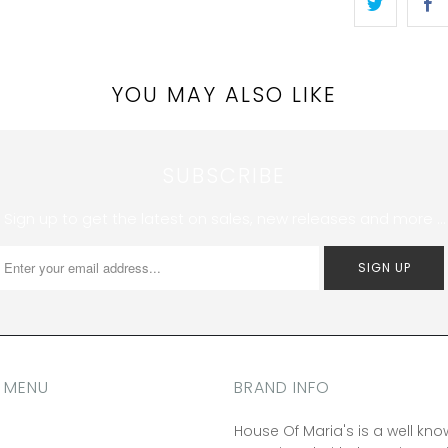
YOU MAY ALSO LIKE
SUBSCRIBE
Sign up to get the latest on sales, new releases and more …
 MENU
BRAND INFO
House Of Maria's is a well kn