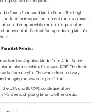
ching System color gamut.
ed is Epson Enhanced Matte Paper, This bright
s perfect for images that do not require gloss. It
y saturated images while maintaining excellent
d shadow detail. Perfect for reproducing Maria's
works.
Fine Art Prints:
 made in Los Angeles. Made from Alder Semi-
ored black or white, Thickness: 0.75". The front
 made from acrylite. The whole frame is very
 and hanging hardware is pre-fitted.
 the USA and EUROPE, so please allow
y 1-2 weeks shipping time to other areas.