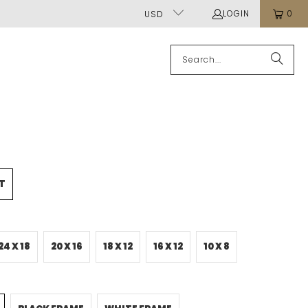
LOGIN
0
USD
T
24 X 18
20 X 16
18 X 12
16 X 12
10 X 8