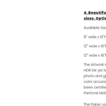
4. Beautifu
sizes. Opti
Available Siz
8" wide x 10"
12" wide x 16
12" wide x 18"
The Artwork 
HDR ink-jet t
photo and gr
color accurac
been certifi
Pantone Mat
The Paper us