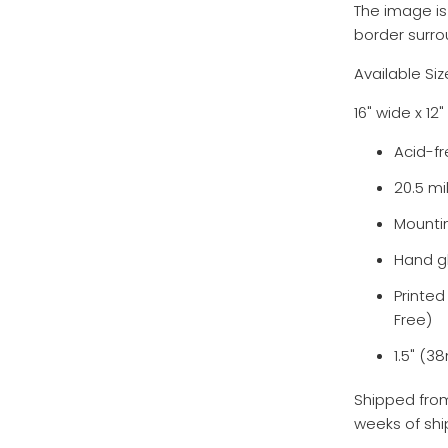
The image is
border surro
Available Siz
16" wide x 1
Acid-fr
20.5 mi
Mounti
Hand g
Printe
Free)
1.5" (
Shipped from
weeks of shi