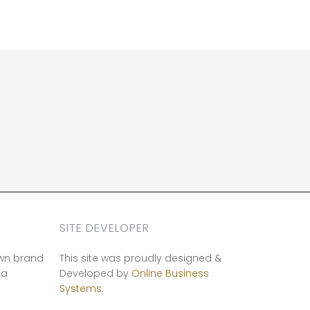
SITE DEVELOPER
own brand
This site was proudly designed &
ia
Developed by
Online Business
Systems.