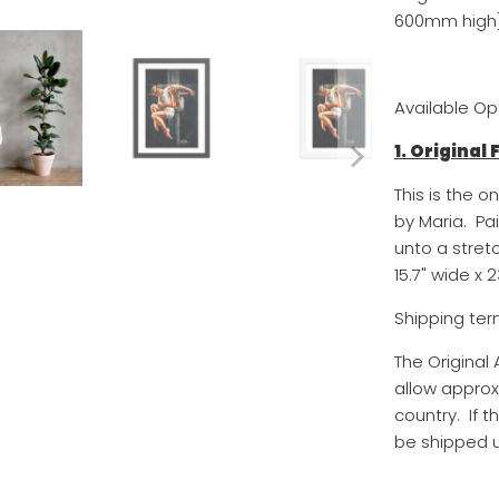
600mm high)
Available Op
1. Original
This is the o
by Maria. Pa
unto a stret
15.7
" wide x
2
Shipping ter
The Original
allow approx
country. If t
be shipped u