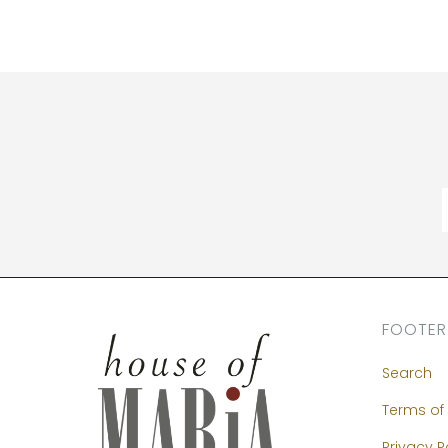
FOOTER
Search
Terms of 
Privacy P