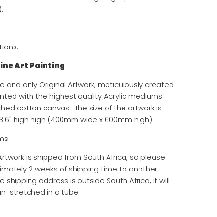
.
tions:
 Fine Art Painting
ne and only Original Artwork, meticulously created
inted with the highest quality Acrylic mediums
ched cotton canvas. The size of the artwork is
3.6
" high
high (400mm wide x 600mm high)
.
ms:
 Artwork is shipped from South Africa, so please
imately 2 weeks of shipping time to another
he shipping address is outside South Africa, it will
n-stretched in a tube.