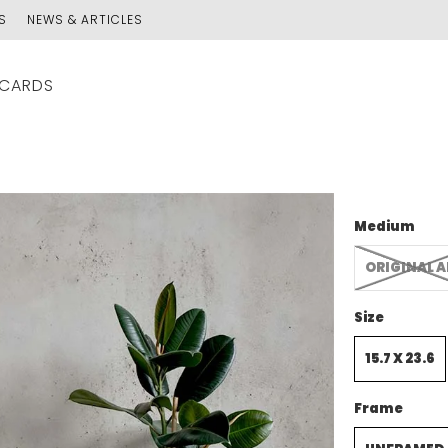
S
NEWS & ARTICLES
 CARDS
Medium
ORIGINAL 
Size
15.7 X 23.6
Frame