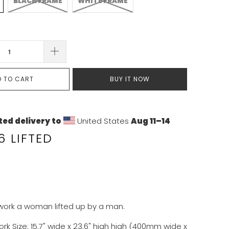
BLACK FRAME
WHITE FRAME
D TO CART
BUY IT NOW
ed delivery to
United States
Aug 11⁠–14
 LIFTED
twork a woman lifted up by a man.
ork Size:
15.7
" wide x
23.6
" high
high (400mm wide x