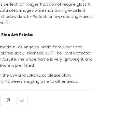
s perfect for images that do not require gloss. It
y saturated images while maintaining excellent
d shadow detail. - Perfect for re-producing Maria's
works.
Fine Art Prints:
 made in Los Angeles. Made from Alder Semi-
lored Black, Thickness: 0.75". The Front Protector
 Acrylite. The whole frame is very lightweight, and
ware is pre-fitted.
 the USA and EUROPE, so please allow
y 1-2 weeks shipping time to other areas.