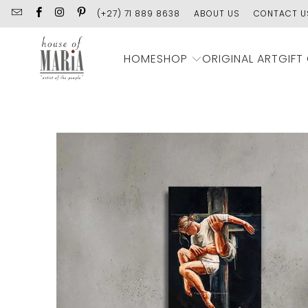
(+27) 71 889 8638
ABOUT US
CONTACT U
SHOP
HOME
ORIGINAL ART
GIFT