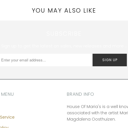
YOU MAY ALSO LIKE
SUBSCRIBE
Sign up to get the latest on sales, new releases and more …
 MENU
BRAND INFO
House Of Maria's is a well kn
associated with the artist Mar
Service
Magdalena Oosthuizen.
olicy