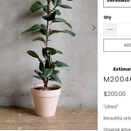
UNFRAMED
Qty
AD
Estimat
M20046
$200.00
"Lifted"
Beautiful ar
Original Artw