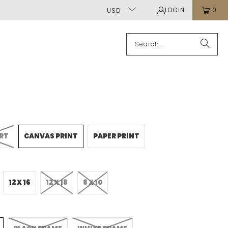
LOGIN
0
USD
ART
CANVAS PRINT
PAPER PRINT
12 X 16
12 X 18
8 X 10