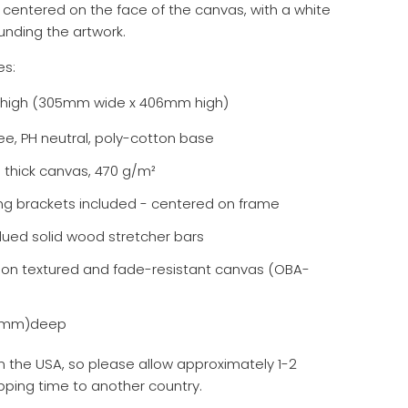
 centered on the face of the canvas, with a white
unding the artwork.
es:
2" high (305mm wide x 406mm high)
ee, PH neutral, poly-cotton base
l thick canvas, 470 g/m²
ng brackets included - centered on frame
lued solid wood stretcher bars
d on textured and fade-resistant canvas (OBA-
38mm)deep
 the USA, so please allow approximately 1-2
pping time to another country.