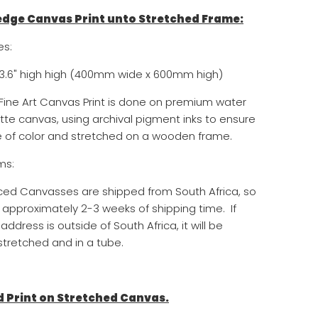
 edge Canvas Print unto Stretched Frame:
es:
3.6
" high
high (400mm wide x 600mm high)
, Fine Art Canvas Print is done on premium water
tte canvas, using archival pigment inks to ensure
of color and stretched on a wooden frame.
ms:
aced Canvasses are shipped from South Africa, so
 approximately 2-3 weeks of shipping time. If
address is outside of South Africa, it will be
tretched and in a tube.
d Print on Stretched Canvas.