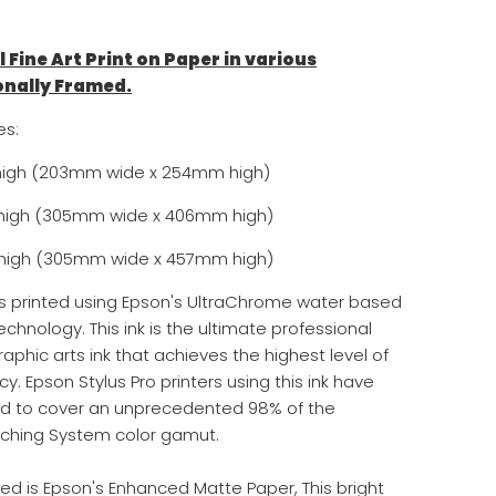
l Fine Art Print on Paper in various
onally Framed.
es:
high (
203mm wide x 254
mm high)
"high (305
mm wide x 406mm high)
high (
305
mm wide x 457mm high)
is printed using Epson's UltraChrome water based
echnology. This ink is the ultimate professional
aphic arts ink that achieves the highest level of
y. Epson Stylus Pro printers using this ink have
ed to cover an unprecedented 98% of the
ching System color gamut.
ed is Epson's Enhanced Matte Paper, This bright