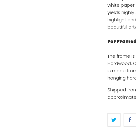
white paper i
yields highl
highlight an
beautiful art
For Framed 
The frame is
Hardwood, Co
is made from
hanging hard
Shipped from
approximatel