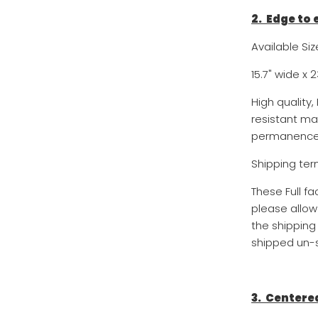
2. Edge to
Available Siz
15.7
" wide x
2
High quality
resistant ma
permanence 
Shipping ter
These Full f
please allow
the shipping
shipped un-s
3. Centere