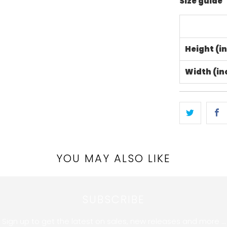
Size guide
Height (i
Width (in
YOU MAY ALSO LIKE
SUBSCRIBE
Sign up to get the latest on sales, new releases and more …