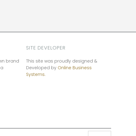
SITE DEVELOPER
own brand
This site was proudly designed &
ia
Developed by
Online Business
Systems.