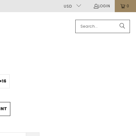
LOGIN
0
USD
×16
INT