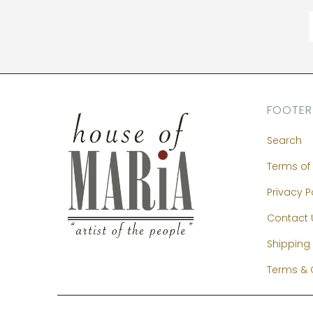
FOOTER
Search
Terms of 
Privacy P
Contact 
Shipping 
Terms & 