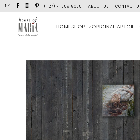
(+27) 71 889 8638
ABOUT US
CONTACT U
SHOP
HOME
ORIGINAL ART
GIFT