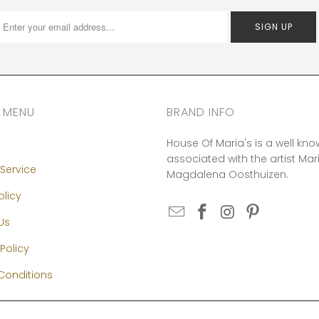
 MENU
BRAND INFO
House Of Maria's is a well kn
associated with the artist Mar
Service
Magdalena Oosthuizen.
olicy
Us
Policy
Conditions