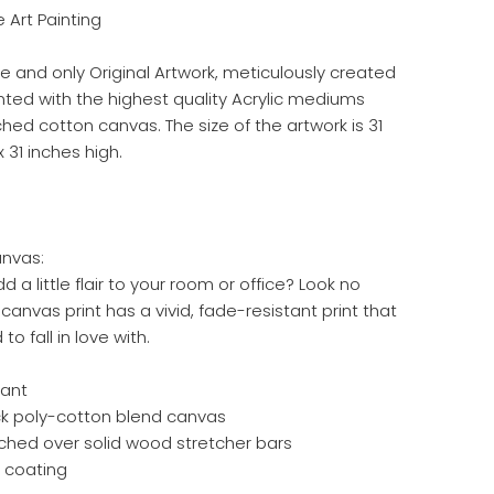
ne Art Painting
ne and only Original Artwork, meticulously created
inted with the highest quality Acrylic mediums
hed cotton canvas. The size of the artwork is 31
 31 inches high.
anvas:
d a little flair to your room or office? Look no
s canvas print has a vivid, fade-resistant print that
to fall in love with.
tant
hick poly-cotton blend canvas
ched over solid wood stretcher bars
h coating