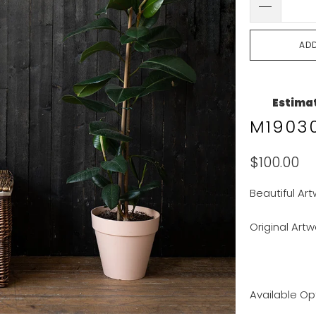
AD
Estimat
M19030
$100.00
Beautiful Art
Original Artw
Available Op