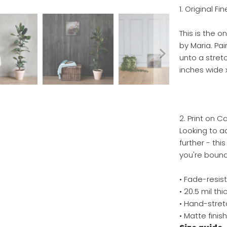
1. Original Fi
This is the o
by Maria. Pa
unto a stretc
inches wide x
2. Print on C
Looking to ad
further - thi
you're bound 
• Fade-resis
• 20.5 mil t
• Hand-stret
• Matte finis