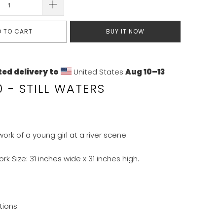
D TO CART
BUY IT NOW
ed delivery to
United States
Aug 10⁠–13
 - STILL WATERS
work of a young girl at a river scene.
ork Size: 31 inches wide x 31 inches high.
tions: