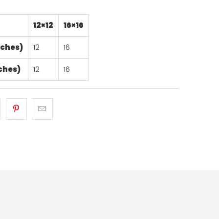
12×12
16×16
nches)
12
16
ches)
12
16