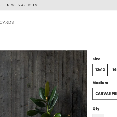
S
NEWS & ARTICLES
 CARDS
Size
12×12
16
Medium
CANVAS PR
Qty