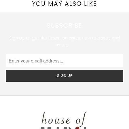
YOU MAY ALSO LIKE
SUBSCRIBE
Sign up to get the latest on sales, new releases and
more …