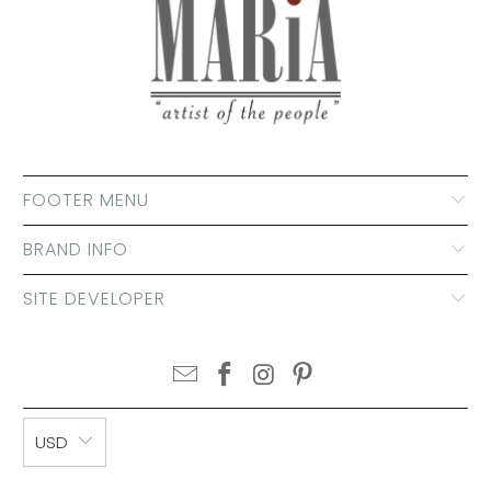
FOOTER MENU
BRAND INFO
SITE DEVELOPER
USD