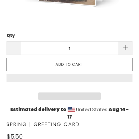
Qty
ADD TO CART
Estimated delivery to
United States
Aug 14⁠–
17
SPRING | GREETING CARD
$5.50