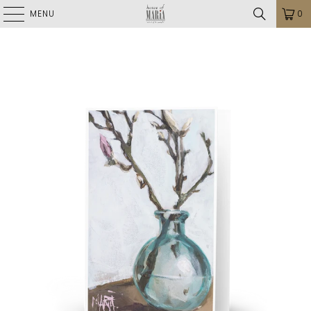
MENU
0