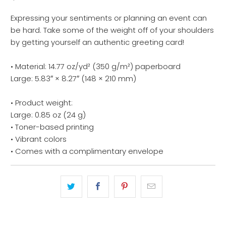
Expressing your sentiments or planning an event can
be hard. Take some of the weight off of your shoulders
by getting yourself an authentic greeting card!
• Material: 14.77 oz/yd² (350 g/m²) paperboard
Large: 5.83″ × 8.27″ (148 × 210 mm)
• Product weight:
Large: 0.85 oz (24 g)
• Toner-based printing
• Vibrant colors
• Comes with a complimentary envelope