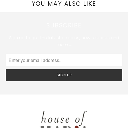
YOU MAY ALSO LIKE
SUBSCRIBE
Sign up to get the latest on sales, new releases and
more …