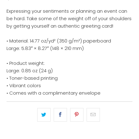
Expressing your sentiments or planning an event can
be hard. Take some of the weight off of your shoulders
by getting yourself an authentic greeting card!
• Material: 14.77 oz/yd² (350 g/m²) paperboard
Large: 5.83″ × 8.27″ (148 × 210 mm)
• Product weight:
Large: 0.85 oz (24 g)
• Toner-based printing
• Vibrant colors
• Comes with a complimentary envelope