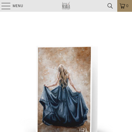
MENU
0