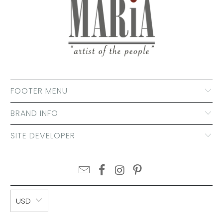
FOOTER MENU
BRAND INFO
SITE DEVELOPER
USD