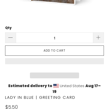
Qty
ADD TO CART
Estimated delivery to
United States
Aug 17⁠–
19
LADY IN BLUE | GREETING CARD
$5.50