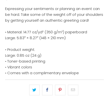
Expressing your sentiments or planning an event can
be hard. Take some of the weight off of your shoulders
by getting yourself an authentic greeting card!
• Material: 14.77 oz/yd² (350 g/m²) paperboard
Large: 5.83″ × 8.27″ (148 × 210 mm)
• Product weight:
Large: 0.85 oz (24 g)
• Toner-based printing
• Vibrant colors
• Comes with a complimentary envelope