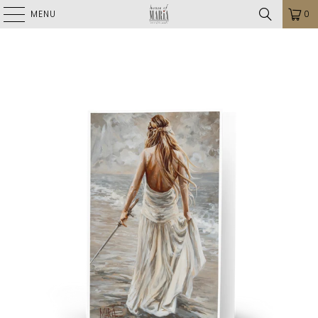
MENU
0