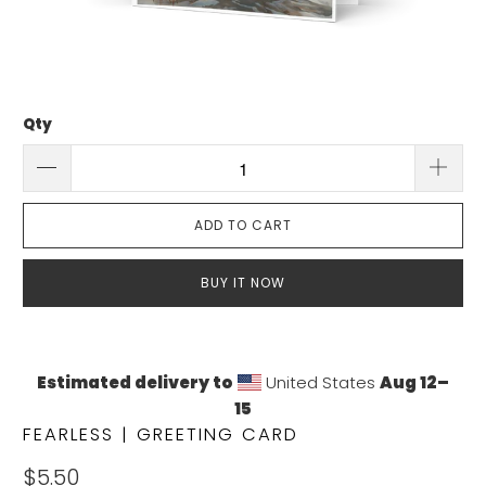
Qty
ADD TO CART
BUY IT NOW
Estimated delivery to
United States
Aug 12⁠–
15
FEARLESS | GREETING CARD
$5.50