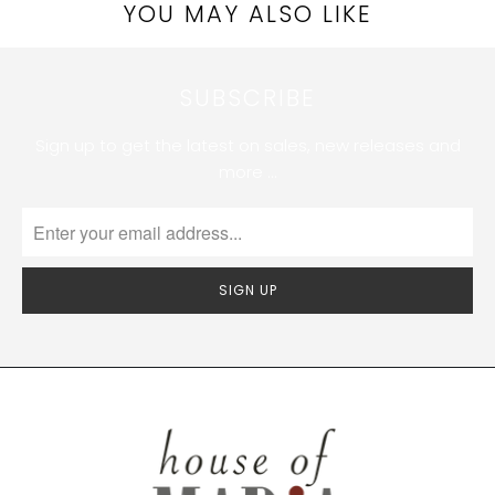
YOU MAY ALSO LIKE
SUBSCRIBE
Sign up to get the latest on sales, new releases and
more …