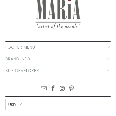
FOOTER MENU
BRAND INFO
SITE DEVELOPER
USD