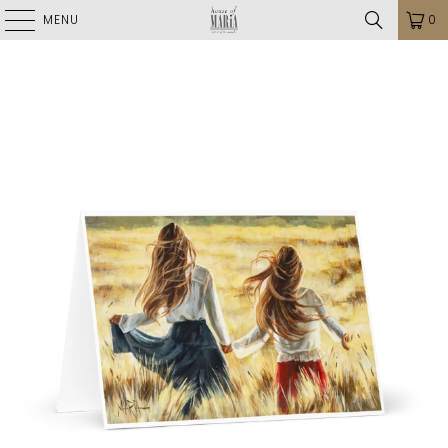
MENU
0