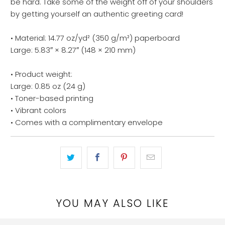
be hard. Take some of the weight off of your shoulders
by getting yourself an authentic greeting card!
• Material: 14.77 oz/yd² (350 g/m²) paperboard
Large: 5.83″ × 8.27″ (148 × 210 mm)
• Product weight:
Large: 0.85 oz (24 g)
• Toner-based printing
• Vibrant colors
• Comes with a complimentary envelope
YOU MAY ALSO LIKE