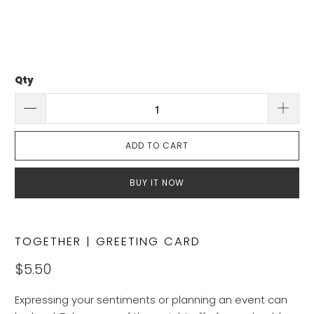
Qty
ADD TO CART
BUY IT NOW
TOGETHER | GREETING CARD
$5.50
Expressing your sentiments or planning an event can