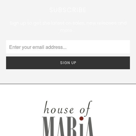
SUBSCRIBE
Sign up to get the latest on sales, new releases and
more …