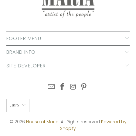
FOOTER MENU
BRAND INFO
SITE DEVELOPER
USD
© 2026
House of Maria
. All Rights reserved
Powered by
Shopify