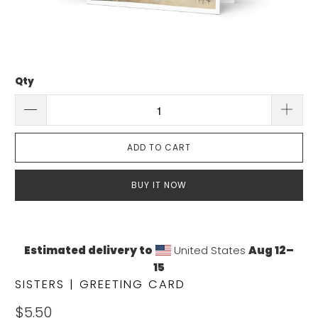
Qty
ADD TO CART
BUY IT NOW
Estimated delivery to
United States
Aug 12⁠–
15
SISTERS | GREETING CARD
$5.50