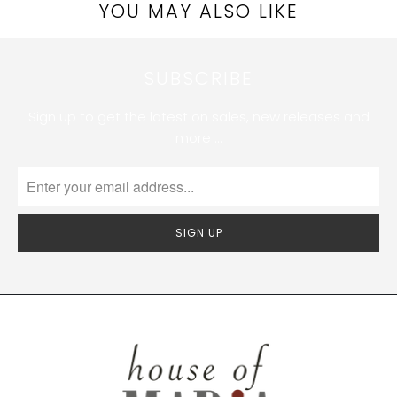
YOU MAY ALSO LIKE
SUBSCRIBE
Sign up to get the latest on sales, new releases and
more …