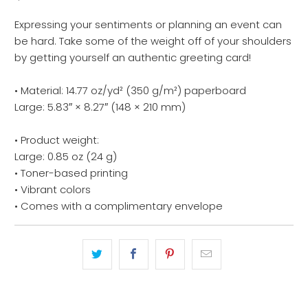
Expressing your sentiments or planning an event can
be hard. Take some of the weight off of your shoulders
by getting yourself an authentic greeting card!
• Material: 14.77 oz/yd² (350 g/m²) paperboard
Large: 5.83″ × 8.27″ (148 × 210 mm)
• Product weight:
Large: 0.85 oz (24 g)
• Toner-based printing
• Vibrant colors
• Comes with a complimentary envelope