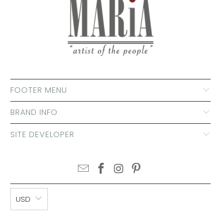
FOOTER MENU
BRAND INFO
SITE DEVELOPER
USD