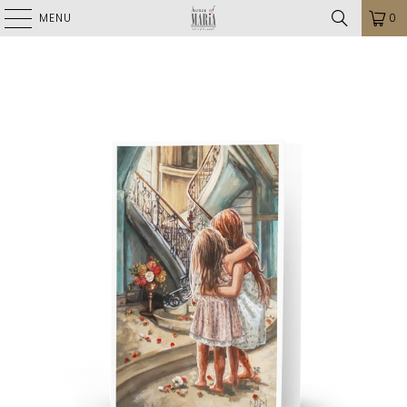
MENU
0