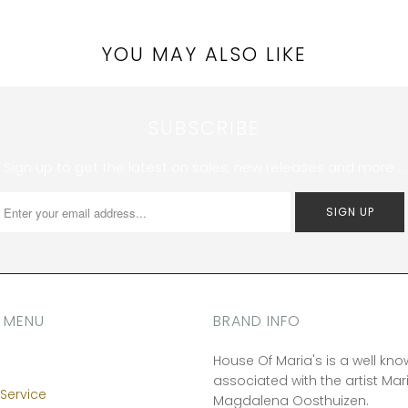
YOU MAY ALSO LIKE
SUBSCRIBE
Sign up to get the latest on sales, new releases and more …
 MENU
BRAND INFO
House Of Maria's is a well kn
associated with the artist Mar
Service
Magdalena Oosthuizen.