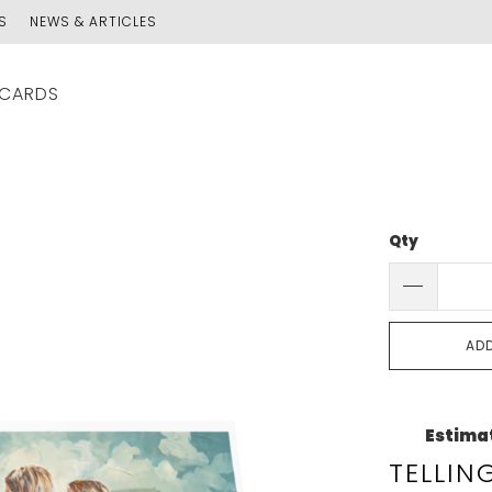
S
NEWS & ARTICLES
 CARDS
Qty
AD
Estimat
TELLIN