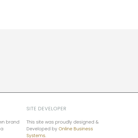
SITE DEVELOPER
own brand
This site was proudly designed &
ia
Developed by
Online Business
Systems.