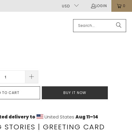
LOGIN
0
USD
D TO CART
BUY IT NOW
ed delivery to
United States
Aug 11⁠–14
G STORIES | GREETING CARD