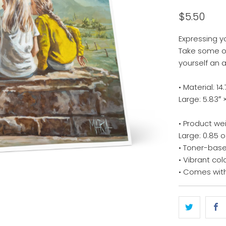
$5.50
Expressing y
Take some of
yourself an 
• Material: 
Large: 5.83″ 
• Product we
Large: 0.85 o
• Toner-base
• Vibrant col
• Comes wit