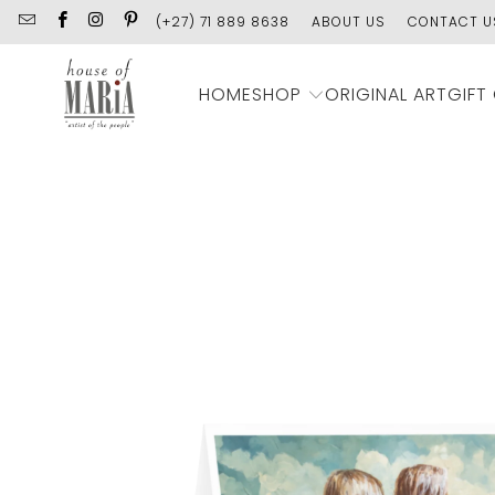
(+27) 71 889 8638
ABOUT US
CONTACT U
SHOP
HOME
ORIGINAL ART
GIFT