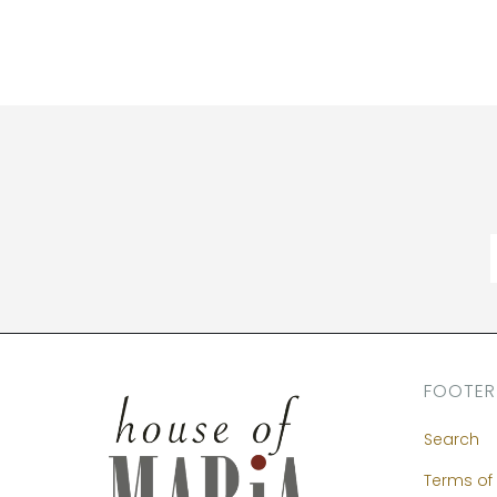
FOOTER
Search
Terms of 