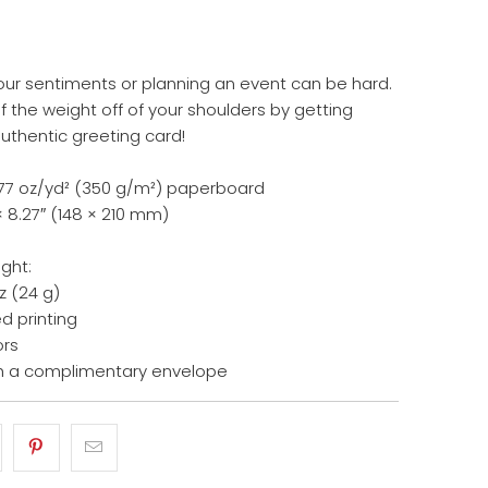
our sentiments or planning an event can be hard.
 the weight off of your shoulders by getting
authentic greeting card!
14.77 oz/yd² (350 g/m²) paperboard
× 8.27″ (148 × 210 mm)
ight:
z (24 g)
d printing
ors
h a complimentary envelope