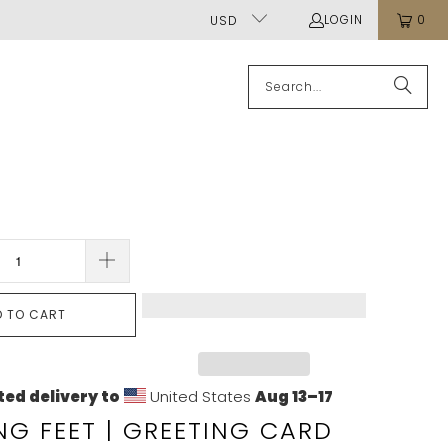
LOGIN
0
USD
D TO CART
ed delivery to
United States
Aug 13⁠–17
G FEET | GREETING CARD