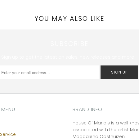
YOU MAY ALSO LIKE
SUBSCRIBE
Sign up to get the latest on sales, new releases and more …
 MENU
BRAND INFO
House Of Maria's is a well kn
associated with the artist Mar
Service
Magdalena Oosthuizen.