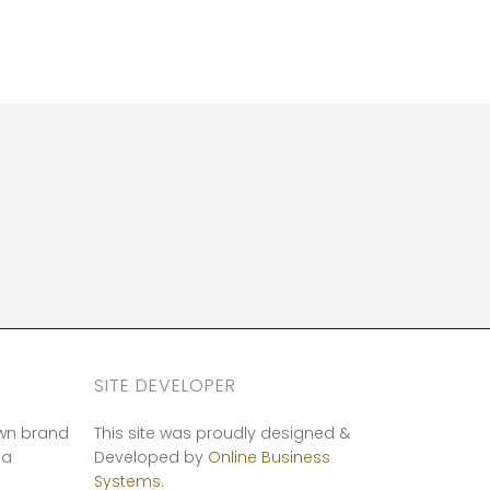
SITE DEVELOPER
own brand
This site was proudly designed &
ia
Developed by
Online Business
Systems.