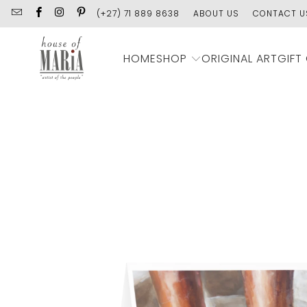
(+27) 71 889 8638
ABOUT US
CONTACT U
SHOP
HOME
ORIGINAL ART
GIFT