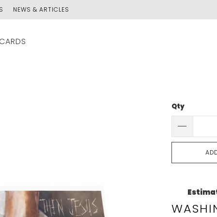
S
NEWS & ARTICLES
 CARDS
Qty
AD
Estimat
WASHIN