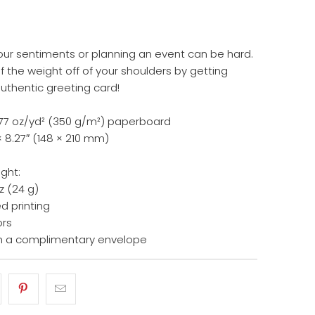
our sentiments or planning an event can be hard.
 the weight off of your shoulders by getting
authentic greeting card!
14.77 oz/yd² (350 g/m²) paperboard
× 8.27″ (148 × 210 mm)
ight:
z (24 g)
d printing
ors
h a complimentary envelope