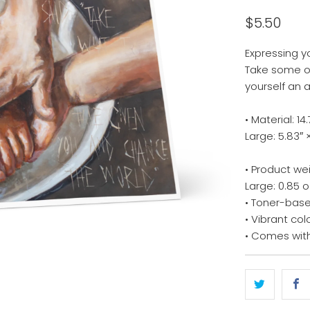
$5.50
Expressing y
Take some of
yourself an 
• Material: 
Large: 5.83″ 
• Product we
Large: 0.85 o
• Toner-base
• Vibrant col
• Comes wit