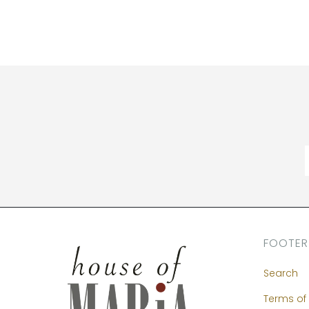
FOOTER
Search
Terms of 