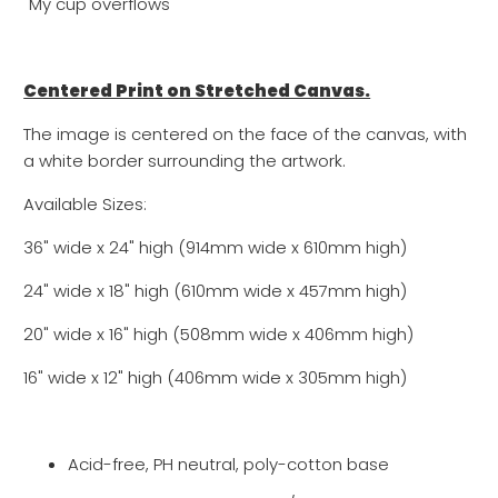
"My cup overflows"
Centered Print on Stretched Canvas.
The image is centered on the face of the canvas, with
a white border surrounding the artwork.
Available Sizes:
36" wide x 24" high (914mm wide x 610mm high)
24" wide x 18" high (610mm wide x 457mm high)
20" wide x 16" high (508mm wide x 406mm high)
16" wide x 12" high (
406mm wide x
305
mm high)
Acid-free, PH neutral, poly-cotton base