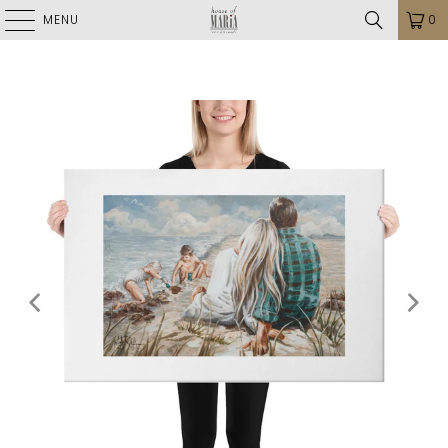
MENU
0