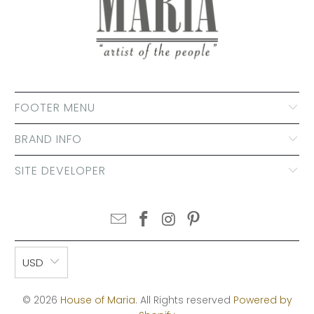
FOOTER MENU
BRAND INFO
SITE DEVELOPER
USD
© 2026
House of Maria
. All Rights reserved
Powered by