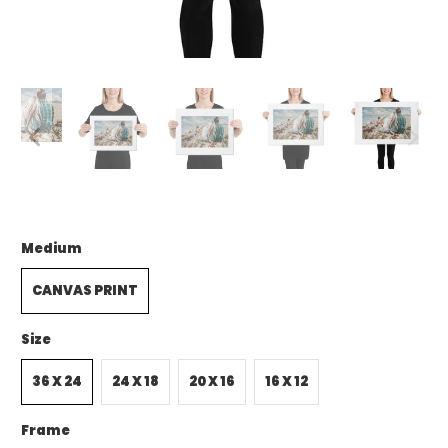
Medium
CANVAS PRINT
Size
36 X 24
24 X 18
20 X 16
16 X 12
Frame