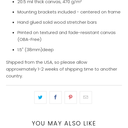
20.5 mil thick canvas, 470 g/m²
Mounting brackets included - centered on frame
Hand glued solid wood stretcher bars
Printed on textured and fade-resistant canvas
(OBA-Free)
1.5" (38mm)deep
Shipped from the USA, so please allow
approximately 1-2 weeks of shipping time to another
country.
YOU MAY ALSO LIKE