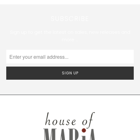
SUBSCRIBE
Sign up to get the latest on sales, new releases and
more …