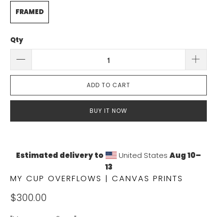
FRAMED
Qty
ADD TO CART
BUY IT NOW
Estimated delivery to
United States
Aug 10⁠–
13
MY CUP OVERFLOWS | CANVAS PRINTS
$300.00