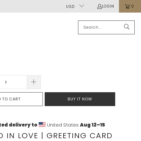
LOGIN
0
USD
D TO CART
BUY IT NOW
ed delivery to
United States
Aug 12⁠–15
 IN LOVE | GREETING CARD