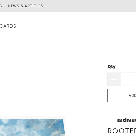
S
NEWS & ARTICLES
 CARDS
Qty
AD
Estimat
ROOTED