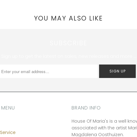
YOU MAY ALSO LIKE
SUBSCRIBE
Sign up to get the latest on sales, new releases and more …
 MENU
BRAND INFO
House Of Maria's is a well kn
associated with the artist Mar
Service
Magdalena Oosthuizen.