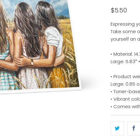
$5.50
Expressing y
Take some of
yourself an 
• Material: 
Large: 5.83″ 
• Product we
Large: 0.85 o
• Toner-base
• Vibrant col
• Comes wit