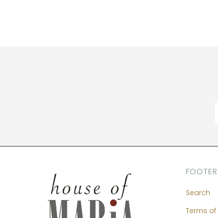
FOOTER
Search
Terms of 