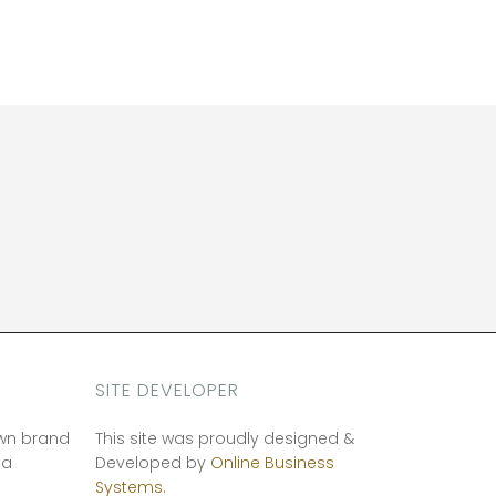
SITE DEVELOPER
own brand
This site was proudly designed &
ia
Developed by
Online Business
Systems.