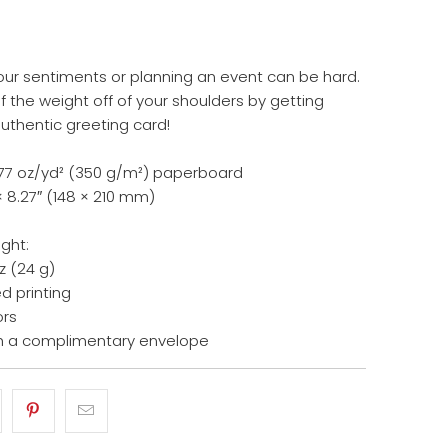
our sentiments or planning an event can be hard.
 the weight off of your shoulders by getting
authentic greeting card!
14.77 oz/yd² (350 g/m²) paperboard
× 8.27″ (148 × 210 mm)
ight:
z (24 g)
d printing
ors
h a complimentary envelope