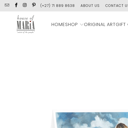
(+27) 71 889 8638
ABOUT US
CONTACT U
SHOP
HOME
ORIGINAL ART
GIFT