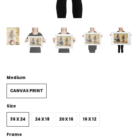
Medium
CANVAS PRINT
Size
36 X 24
24 X 18
20 X 16
16 X 12
Frame