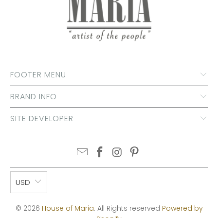
FOOTER MENU
BRAND INFO
SITE DEVELOPER
USD
© 2026
House of Maria
. All Rights reserved
Powered by