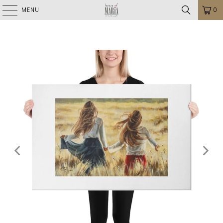
MENU
0