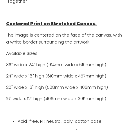
"Together"
Centered Print on Stretched Canvas.
The image is centered on the face of the canvas, with
a white border surrounding the artwork.
Available Sizes:
36" wide x 24" high (914mm wide x 610mm high)
24" wide x 18" high (610mm wide x 457mm high)
20" wide x 16" high (508mm wide x 406mm high)
16" wide x 12" high (
406mm wide x
305
mm high)
Acid-free, PH neutral, poly-cotton base