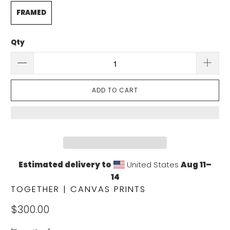
FRAMED
Qty
ADD TO CART
Estimated delivery to
United States
Aug 11⁠–
14
TOGETHER | CANVAS PRINTS
$300.00